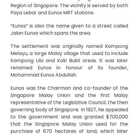
Region of Singapore. The vicinity is served by both
Paya Lebar and Eunos MRT stations.
“Eunos” is also the name given to a street called
Jalan Eunos which spans the area.
The settlement was originally named Kampong
Melayu, a large Malay village that used to include
Kampong Ubi and Kaki Bukit areas. It was later
renamed Eunos in honour of its founder,
Mohammad Eunos Abdullah.
Eunos was the Chairman and co-founder of the
Singapore Malay Union and the first Malay
representative of the Legislative Council, the then
governing body of Singapore. In 1927, he appealed
to the government and was granted $700,000
that the Singapore Malay Union used for the
purchase of 670 hectares of land, which later