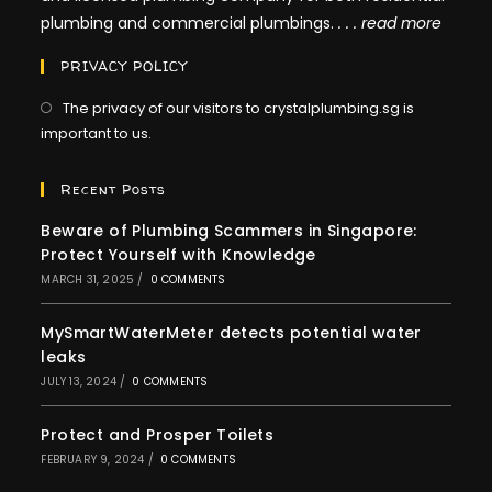
plumbing and commercial plumbings.
. . .
read more
PRIVACY POLICY
The privacy of our visitors to crystalplumbing.sg is
important to us.
Recent Posts
Beware of Plumbing Scammers in Singapore:
Protect Yourself with Knowledge
MARCH 31, 2025
/
0 COMMENTS
MySmartWaterMeter detects potential water
leaks
JULY 13, 2024
/
0 COMMENTS
Protect and Prosper Toilets
FEBRUARY 9, 2024
/
0 COMMENTS