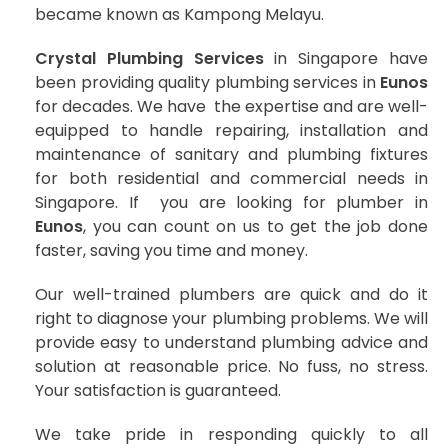
became known as Kampong Melayu.
Crystal Plumbing Services
in Singapore have
been providing quality plumbing services in
Eunos
for decades. We have the expertise and are well-
equipped to handle repairing, installation and
maintenance of sanitary and plumbing fixtures
for both residential and commercial needs in
Singapore. If you are looking for plumber in
Eunos
, you can count on us to get the job done
faster, saving you time and money.
Our well-trained plumbers are quick and do it
right to diagnose your plumbing problems. We will
provide easy to understand plumbing advice and
solution at reasonable price. No fuss, no stress.
Your satisfaction is guaranteed.
We take pride in responding quickly to all