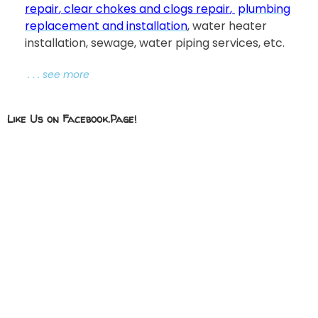
repair
,
clear chokes and clogs repair
,
plumbing
replacement and installation
, water heater
installation, sewage, water piping services, etc.
. . . see more
Like Us on Facebook.Page!