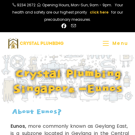
9234 2672
Opening Hours, Mon-Sun, 9am - 9pm. Your
health and safety are our highest priority
click here
for our
precautionary measures.
Menu
Crystal Plumbing
Singapore -Eunos
About Eunos?
Eunos,
more commonly known as Geylang East,
is a subzone located in Geylang in the Central