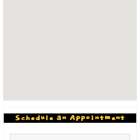
Schedule an Appointment