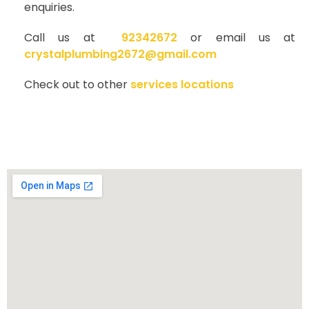
enquiries.
Call us at
92342672
or email us at
crystalplumbing2672@gmail.com
Check out to other
services locations