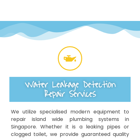
Water Leakage Detection
Repair Services
We utilize specialised modern equipment to
repair island wide plumbing systems in
Singapore. Whether it is a leaking pipes or
clogged toilet, we provide guaranteed quality