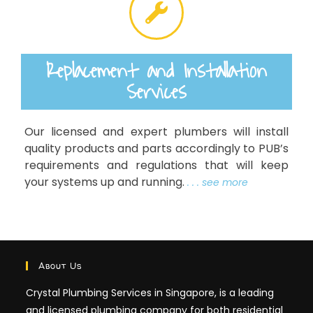
Replacement and Installation
Services
Our licensed and expert plumbers will install
quality products and parts accordingly to PUB’s
requirements and regulations that will keep
your systems up and running.
. . . see more
About Us
Crystal Plumbing Services in Singapore, is a leading
and licensed plumbing company for both residential