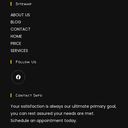
Sitemap
ABOUT US
BLOG
CONTACT
HOME
PRICE
SERVICES
Follow Us
Contact Info
Your satisfaction is always our ultimate primary goal,
you can rest assured your needs are met.
Schedule an appointment today.