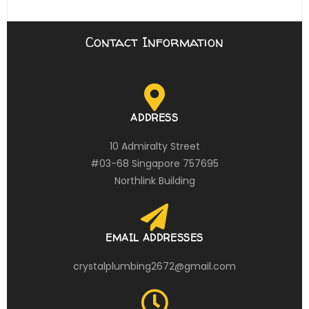
Contact Information
ADDRESS
10 Admiralty Street
#03-68 Singapore 757695
Northlink Building
EMAIL ADDRESSES
crystalplumbing2672@gmail.com