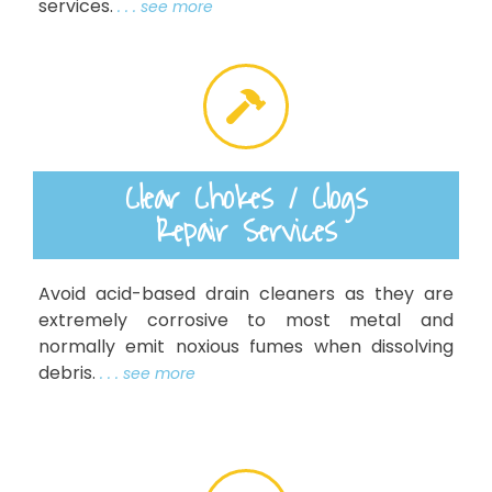
services.
. . . see more
Clear Chokes / Clogs
Repair Services
Avoid acid-based drain cleaners as they are
extremely corrosive to most metal and
normally emit noxious fumes when dissolving
debris.
. . . see more