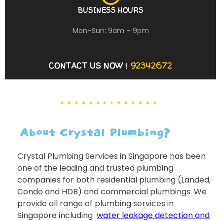
BUSINESS HOURS
Mon–Sun: 9am – 9pm
CONTACT US NOW !
92342672
About Crystal Plumbing?
Crystal Plumbing Services in Singapore has been
one of the leading and trusted plumbing
companies for both residential plumbing (Landed,
Condo and HDB) and commercial plumbings. We
provide all range of plumbing services in
Singapore including
water leakage detection and