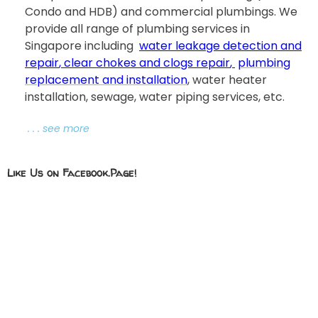
Condo and HDB) and commercial plumbings. We
provide all range of plumbing services in
Singapore including
water leakage detection and
repair
,
clear chokes and clogs repair
,
plumbing
replacement and installation
, water heater
installation, sewage, water piping services, etc.
. . . see more
Like Us on Facebook.Page!