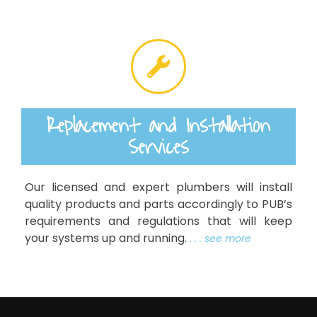
Replacement and Installation
Services
Our licensed and expert plumbers will install
quality products and parts accordingly to PUB’s
requirements and regulations that will keep
your systems up and running.
. . . see more