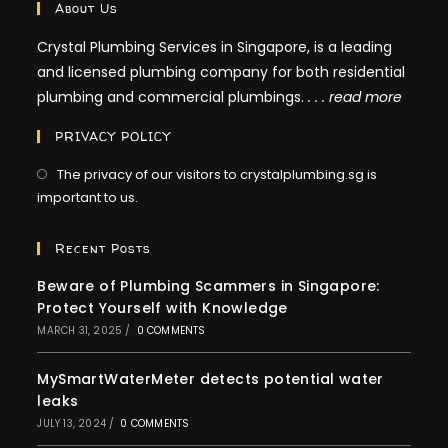
About Us
Crystal Plumbing Services in Singapore, is a leading
and licensed plumbing company for both residential
plumbing and commercial plumbings.
. . .
read more
PRIVACY POLICY
The privacy of our visitors to crystalplumbing.sg is
important to us.
Recent Posts
Beware of Plumbing Scammers in Singapore:
Protect Yourself with Knowledge
MARCH 31, 2025
/
0 COMMENTS
MySmartWaterMeter detects potential water
leaks
JULY 13, 2024
/
0 COMMENTS