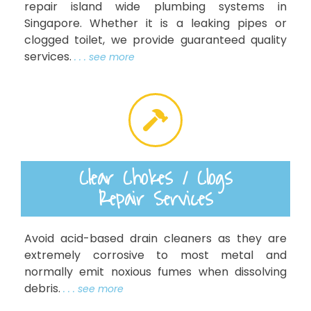
repair island wide plumbing systems in
Singapore. Whether it is a leaking pipes or
clogged toilet, we provide guaranteed quality
services.
. . . see more
Clear Chokes / Clogs
Repair Services
Avoid acid-based drain cleaners as they are
extremely corrosive to most metal and
normally emit noxious fumes when dissolving
debris.
. . . see more