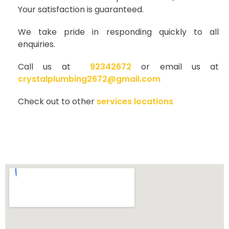
Your satisfaction is guaranteed.
We take pride in responding quickly to all
enquiries.
Call us at
92342672
or email us at
crystalplumbing2672@gmail.com
Check out to other
services locations