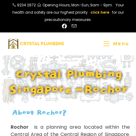
9234 2672
Opening Hours, Mon-Sun, 9am - 9pm. Your
health and safety are our highest priority
click here
for our
precautionary measures.
Menu
Crystal Plumbing
Singapore -Rochor
About Rochor?
Rochor
​ is a planning area located within the
Central Area of the Central Region of Singapore.