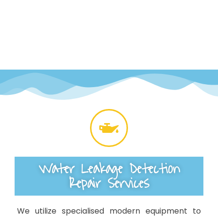
Water Leakage Detection
Repair Services
We utilize specialised modern equipment to