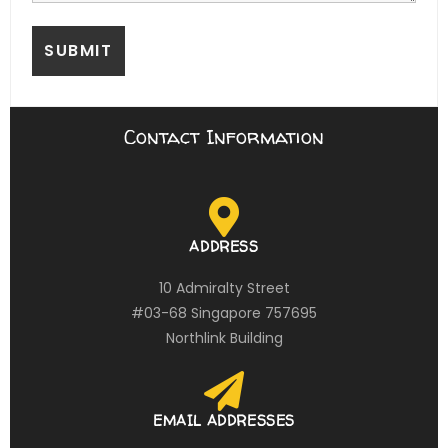
Contact Information
ADDRESS
10 Admiralty Street
#03-68 Singapore 757695
Northlink Building
EMAIL ADDRESSES