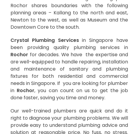
Rochor shares boundaries with the following
planning areas – Kallang to the north and east,
Newton to the west, as well as Museum and the
Downtown Core to the south.
Crystal Plumbing Services
in Singapore have
been providing quality plumbing services in
Rochor
for decades. We have the expertise and
are well-equipped to handle repairing, installation
and maintenance of sanitary and plumbing
fixtures for both residential and commercial
needs in Singapore. If you are looking for plumber
in
Rochor
, you can count on us to get the job
done faster, saving you time and money.
Our well-trained plumbers are quick and do it
right to diagnose your plumbing problems. We will
provide easy to understand plumbing advice and
solution at reasonable price. No fuss, no stress.