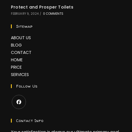
Protect and Prosper Toilets
FEBRUARY 9, 2024
/
0 COMMENTS
Sitemap
ABOUT US
BLOG
CONTACT
HOME
PRICE
SERVICES
Follow Us
Contact Info
Your satisfaction is always our ultimate primary goal,