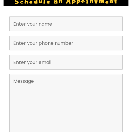
Schedule an Appointment