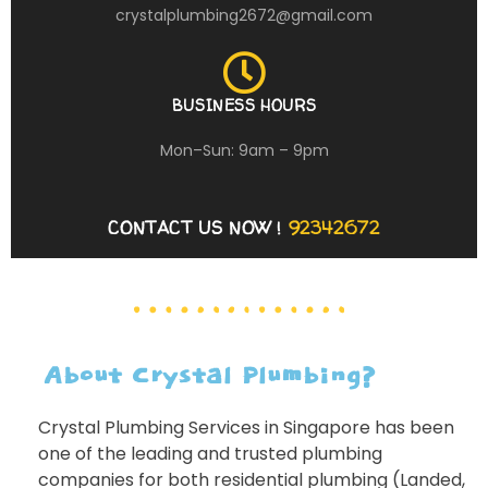
crystalplumbing2672@gmail.com
BUSINESS HOURS
Mon–Sun: 9am – 9pm
CONTACT US NOW !
92342672
About Crystal Plumbing?
Crystal Plumbing Services in Singapore has been
one of the leading and trusted plumbing
companies for both residential plumbing (Landed,