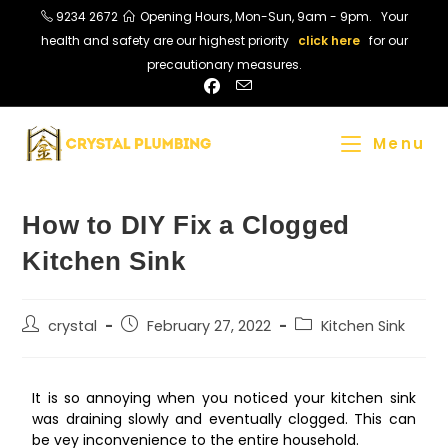
9234 2672
Opening Hours, Mon-Sun, 9am - 9pm. Your
health and safety are our highest priority
click here
for our
precautionary measures.
Menu
How to DIY Fix a Clogged
Kitchen Sink
crystal
February 27, 2022
Kitchen Sink
It is so annoying when you noticed your kitchen sink
was draining slowly and eventually clogged. This can
be vey inconvenience to the entire household.