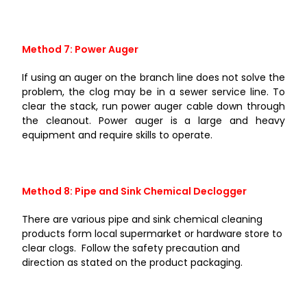
Method 7: Power Auger
If using an auger on the branch line does not solve the
problem, the clog may be in a sewer service line. To
clear the stack, run power auger cable down through
the cleanout. Power auger is a large and heavy
equipment and require skills to operate.
Method 8: Pipe and Sink Chemical Declogger
There are various pipe and sink chemical cleaning
products form local supermarket or hardware store to
clear clogs. Follow the safety precaution and
direction as stated on the product packaging.