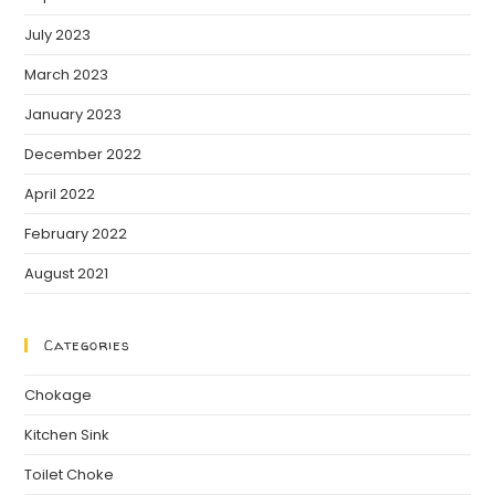
July 2023
March 2023
January 2023
December 2022
April 2022
February 2022
August 2021
Categories
Chokage
Kitchen Sink
Toilet Choke