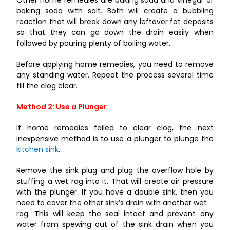
Other home remedies are baking soda and vinegar or
baking soda with salt. Both will create a bubbling
reaction that will break down any leftover fat deposits
so that they can go down the drain easily when
followed by pouring plenty of boiling water.
Before applying home remedies, you need to remove
any standing water. Repeat the process several time
till the clog clear.
Method 2: Use a Plunger
If home remedies failed to clear clog, the next
inexpensive method is to use a plunger to plunge the
kitchen sink
.
Remove the sink plug and plug the overflow hole by
stuffing a wet rag into it. That will create air pressure
with the plunger. If you have a double sink, then you
need to cover the other sink’s drain with another wet
rag. This will keep the seal intact and prevent any
water from spewing out of the sink drain when you