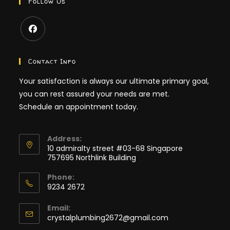
Follow Us
Contact Info
Your satisfaction is always our ultimate primary goal,
you can rest assured your needs are met.
Schedule an appointment today.
Address:
10 admiralty street #03-68 Singapore
757695 Northlink Building
Phone:
9234 2672
Email:
crystalplumbing2672@gmail.com