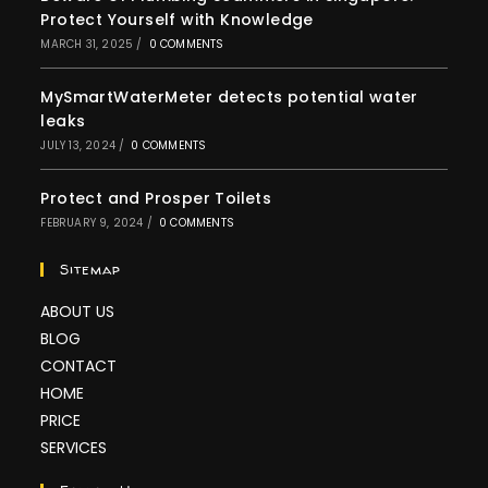
Protect Yourself with Knowledge
MARCH 31, 2025
/
0 COMMENTS
MySmartWaterMeter detects potential water
leaks
JULY 13, 2024
/
0 COMMENTS
Protect and Prosper Toilets
FEBRUARY 9, 2024
/
0 COMMENTS
Sitemap
ABOUT US
BLOG
CONTACT
HOME
PRICE
SERVICES