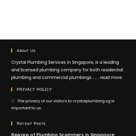
About Us
Crystal Plumbing Services in Singapore, is a leading
and licensed plumbing company for both residential
plumbing and commercial plumbings.
. . .
read more
PRIVACY POLICY
The privacy of our visitors to crystalplumbing.sg is
important to us.
Recent Posts
Beware of Plumbing Scammers in Singapore: