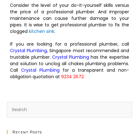
Consider the level of your do-it-yourself skills versus
the price of a professional plumber. And improper
maintenance can cause further damage to your
pipes. It is wise to get professional plumber to fix the
clogged
kitchen sink
.
If you are looking for a professional plumber, call
Crystal Plumbing
, Singapore most recommended and
trustable plumber.
Crystal Plumbing
has the expertise
and solution to unclog all chokes plumbing problems.
Call
Crystal Plumbing
for a transparent and non-
obligation quotation at
9234 2672.
Recent Posts