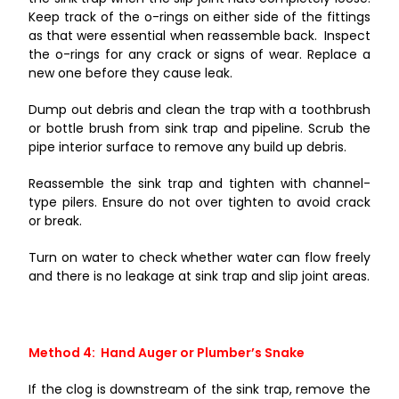
Keep track of the o-rings on either side of the fittings
as that were essential when reassemble back. Inspect
the o-rings for any crack or signs of wear. Replace a
new one before they cause leak.
Dump out debris and clean the trap with a toothbrush
or bottle brush from sink trap and pipeline. Scrub the
pipe interior surface to remove any build up debris.
Reassemble the sink trap and tighten with channel-
type pilers. Ensure do not over tighten to avoid crack
or break.
Turn on water to check whether water can flow freely
and there is no leakage at sink trap and slip joint areas.
Method 4: Hand Auger or Plumber’s Snake
If the clog is downstream of the sink trap, remove the