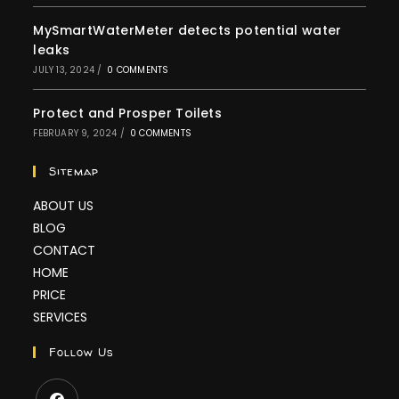
MySmartWaterMeter detects potential water
leaks
JULY 13, 2024
/
0 COMMENTS
Protect and Prosper Toilets
FEBRUARY 9, 2024
/
0 COMMENTS
Sitemap
ABOUT US
BLOG
CONTACT
HOME
PRICE
SERVICES
Follow Us