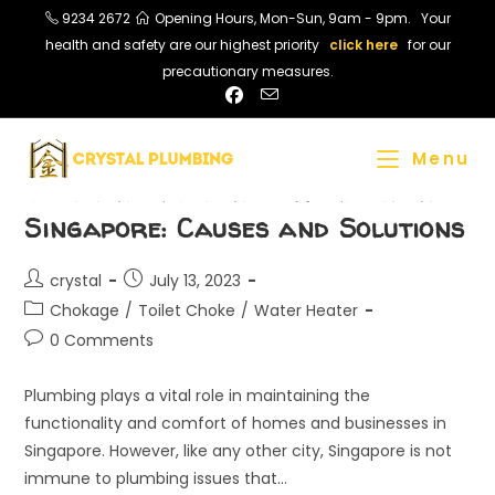
Skip
9234 2672
Opening Hours, Mon-Sun, 9am - 9pm. Your
to
health and safety are our highest priority
click here
for our
content
precautionary measures.
Menu
Common Plumbing Problems in
Singapore: Causes and Solutions
Post
Post
crystal
July 13, 2023
author:
published:
Post
Chokage
/
Toilet Choke
/
Water Heater
category:
Post
0 Comments
comments:
Plumbing plays a vital role in maintaining the
functionality and comfort of homes and businesses in
Singapore. However, like any other city, Singapore is not
immune to plumbing issues that…