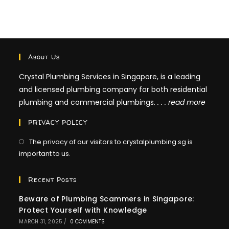
Clogged
Kitchen
Sink
About Us
Crystal Plumbing Services in Singapore, is a leading
and licensed plumbing company for both residential
plumbing and commercial plumbings.
. . .
read more
PRIVACY POLICY
The privacy of our visitors to crystalplumbing.sg is
important to us.
Recent Posts
Beware of Plumbing Scammers in Singapore:
Protect Yourself with Knowledge
MARCH 31, 2025
/
0 COMMENTS