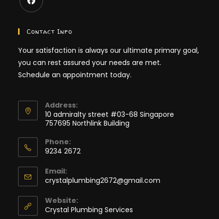
Opens
in
Contact Info
a
Your satisfaction is always our ultimate primary goal,
new
you can rest assured your needs are met.
tab
Schedule an appointment today.
Address:
10 admiralty street #03-68 Singapore
757695 Northlink Building
Phone:
9234 2672
Opens
Email:
in
Opens
crystalplumbing2672@gmail.com
your
in
application
your
Website:
application
Crystal Plumbing Services