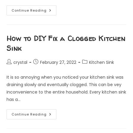
Common
Continue Reading
Plumbing
Problems
In
Singapore:
Causes
And
How to DIY Fix a Clogged Kitchen
Solutions
Sink
Post
Post
Post
crystal
February 27, 2022
Kitchen Sink
author:
published:
category:
It is so annoying when you noticed your kitchen sink was
draining slowly and eventually clogged. This can be vey
inconvenience to the entire household. Every kitchen sink
has a…
How
Continue Reading
To
DIY
Fix
A