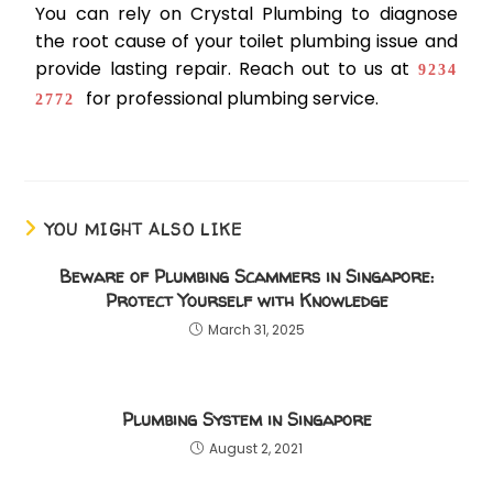
You can rely on Crystal Plumbing to diagnose
the root cause of your toilet plumbing issue and
provide lasting repair. Reach out to us at
9234
for professional plumbing service.
2772
YOU MIGHT ALSO LIKE
Beware of Plumbing Scammers in Singapore:
Protect Yourself with Knowledge
March 31, 2025
Plumbing System in Singapore
August 2, 2021