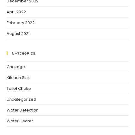
December 2022
April 2022
February 2022
August 2021
Categories
Chokage
Kitchen Sink
Toilet Choke
Uncategorized
Water Detection
Water Heater