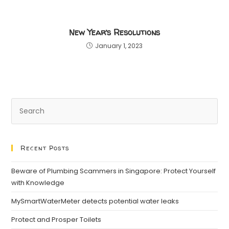
New Year’s Resolutions
January 1, 2023
Recent Posts
Beware of Plumbing Scammers in Singapore: Protect Yourself
with Knowledge
MySmartWaterMeter detects potential water leaks
Protect and Prosper Toilets