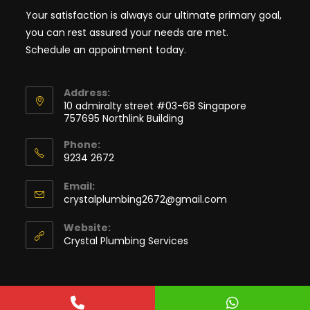
Your satisfaction is always our ultimate primary goal,
you can rest assured your needs are met.
Schedule an appointment today.
Address:
10 admiralty street #03-68 Singapore
757695 Northlink Building
Phone:
9234 2672
Email:
crystalplumbing2672@gmail.com
Website:
Crystal Plumbing Services
Copyright © 2022. Crystal Plumbing Services. All rights reserved.