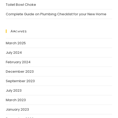
Toilet Bowl Choke
Complete Guide on Plumbing Checklist for your New Home
Archives
March 2025
July 2024
February 2024
December 2023
September 2023
July 2023
March 2023
January 2023