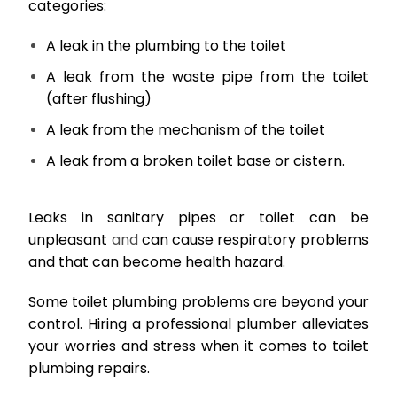
categories:
A leak in the plumbing to the toilet
A leak from the waste pipe from the toilet
(after flushing)
A leak from the mechanism of the toilet
A leak from a broken toilet base or cistern.
Leaks in sanitary pipes or toilet can be
unpleasant
and
can cause respiratory problems
and that can become health hazard.
Some toilet plumbing problems are beyond your
control. Hiring a professional plumber alleviates
your worries and stress when it comes to toilet
plumbing repairs.