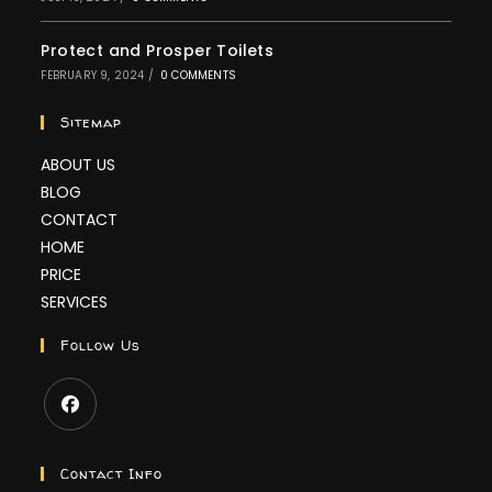
Protect and Prosper Toilets
FEBRUARY 9, 2024
/
0 COMMENTS
Sitemap
ABOUT US
BLOG
CONTACT
HOME
PRICE
SERVICES
Follow Us
Contact Info