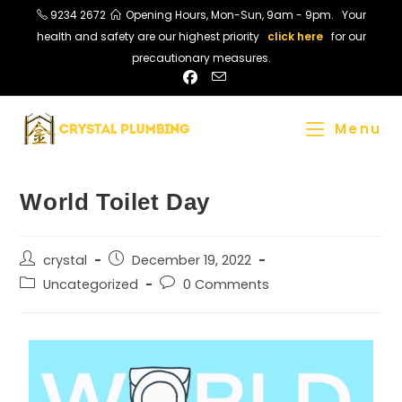
9234 2672
Opening Hours, Mon-Sun, 9am - 9pm. Your
health and safety are our highest priority
click here
for our
precautionary measures.
Menu
World Toilet Day
crystal
December 19, 2022
Uncategorized
0 Comments