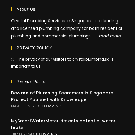
About Us
Crystal Plumbing Services in Singapore, is a leading
and licensed plumbing company for both residential
plumbing and commercial plumbings.
. . .
read more
PRIVACY POLICY
The privacy of our visitors to crystalplumbing.sg is
important to us.
Recent Posts
Beware of Plumbing Scammers in Singapore:
Protect Yourself with Knowledge
MARCH 31, 2025
/
0 COMMENTS
MySmartWaterMeter detects potential water
leaks
JULY 13, 2024
/
0 COMMENTS