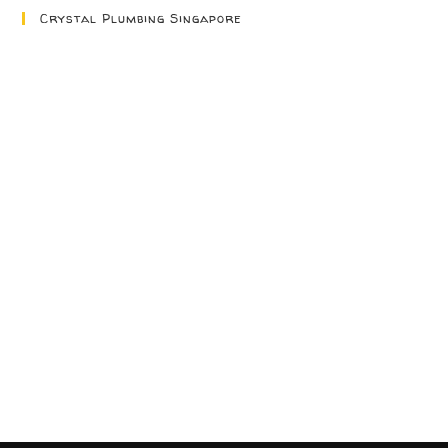
Crystal Plumbing Singapore