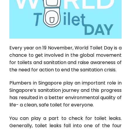
Every year on 19 November, World Toilet Day is a
chance to get involved in the global movement
for toilets and sanitation and raise awareness of
the need for action to end the sanitation crisis.
Plumbers in Singapore play an important role in
Singapore’s sanitation journey and this progress
has resulted in a better environmental quality of
life- a clean, safe toilet for everyone.
You can play a part to check for toilet leaks.
Generally, toilet leaks fall into one of the four